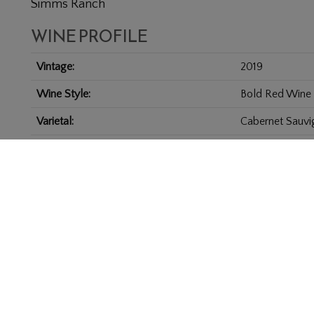
Simms Ranch
WINE PROFILE
Vintage
2019
Wine Style
Bold Red Wine
Varietal
Cabernet Sauvi
Appellation
Coombsville
Size
6.0 L