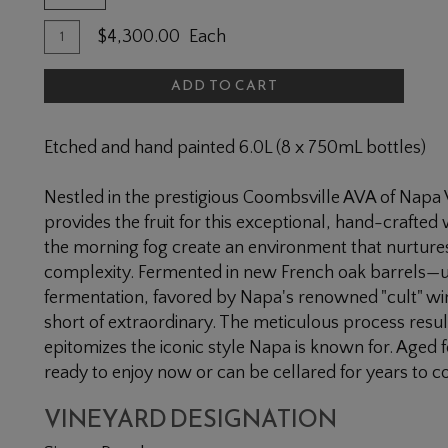
Quantity
Add
$4,300.00
Each
for
To
2019
ADD TO CART
Cart
Simms
Ranch
Etched and hand painted 6.0L (8 x 750mL bottles)
Cabernet
Sauvignon
Nestled in the prestigious Coombsville AVA of Napa
6L
provides the fruit for this exceptional, hand-crafted
the morning fog create an environment that nurtures
complexity. Fermented in new French oak barrels—us
fermentation, favored by Napa's renowned "cult" wi
short of extraordinary. The meticulous process results
epitomizes the iconic style Napa is known for. Aged 
ready to enjoy now or can be cellared for years to 
VINEYARD DESIGNATION