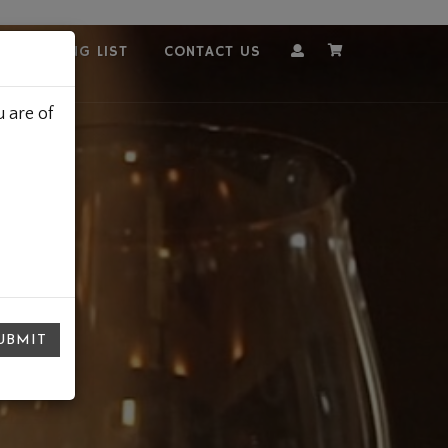
OUR MAILING LIST
CONTACT US
Account
Cart
 are of
UBMIT