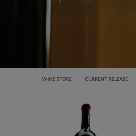
WINE STORE
CURRENT RELEASE
2019
SIMMS