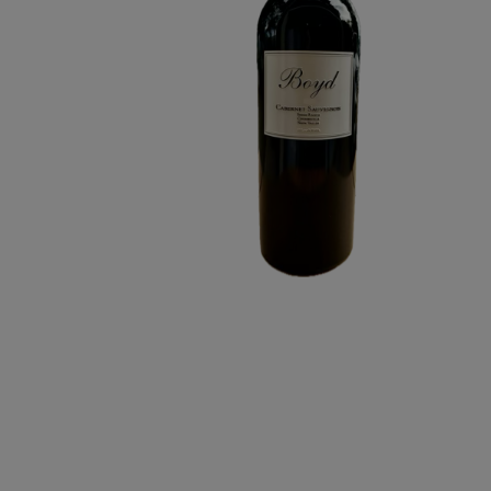
RANCH
CABERNET
SAUVIGNON
6L