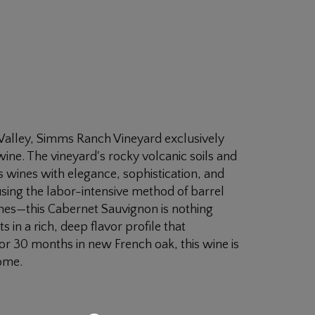
 Valley, Simms Ranch Vineyard exclusively
 wine. The vineyard's rocky volcanic soils and
 wines with elegance, sophistication, and
ing the labor-intensive method of barrel
nes—this Cabernet Sauvignon is nothing
 in a rich, deep flavor profile that
for 30 months in new French oak, this wine is
come.