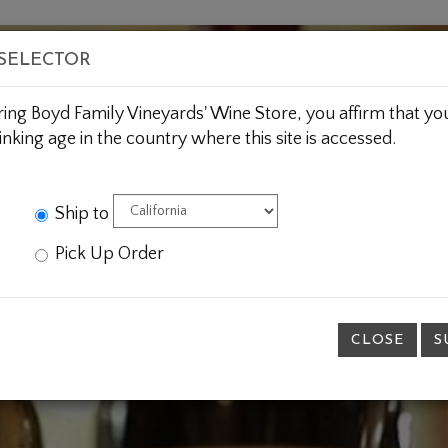
BOUT US
WINE CLUBS
CUSTOM GIFTING
JOIN 
 SELECTOR
ring Boyd Family Vineyards' Wine Store, you affirm that you
inking age in the country where this site is accessed.
Ship to
Pick Up Order
CLOSE
S