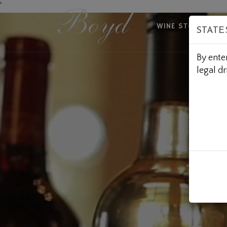
Skip
'
to
WINE STORE
A
STATE
Content
By ente
legal dr