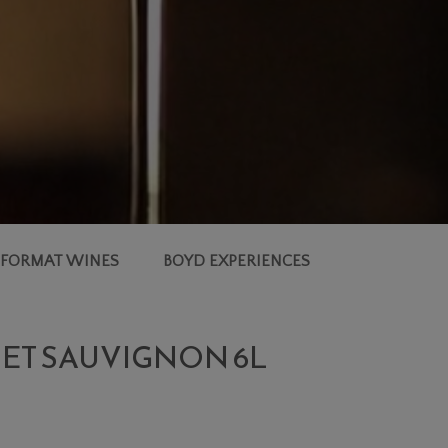
 FORMAT WINES
BOYD EXPERIENCES
NET SAUVIGNON 6L