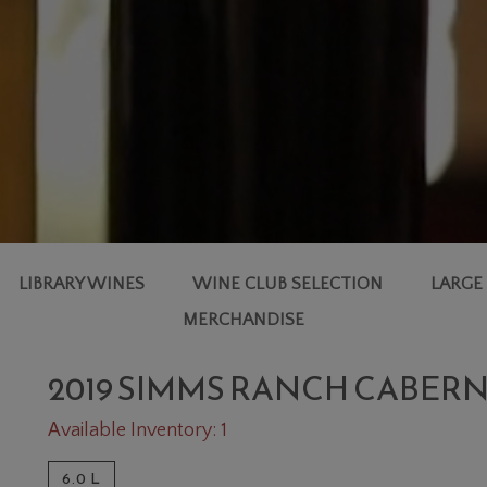
LIBRARY WINES
WINE CLUB SELECTION
LARGE
MERCHANDISE
2019 SIMMS RANCH CABER
Available Inventory: 1
6.0 L