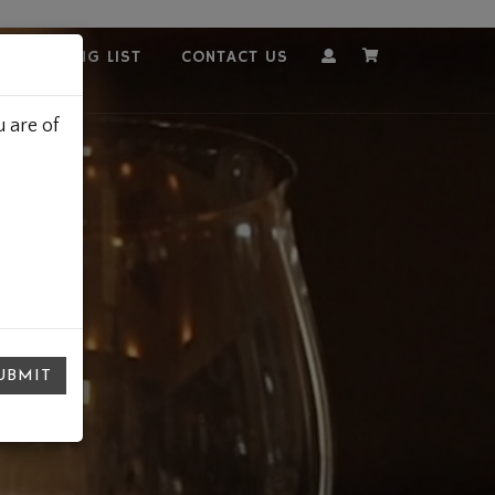
OUR MAILING LIST
CONTACT US
Account
Cart
 are of
UBMIT