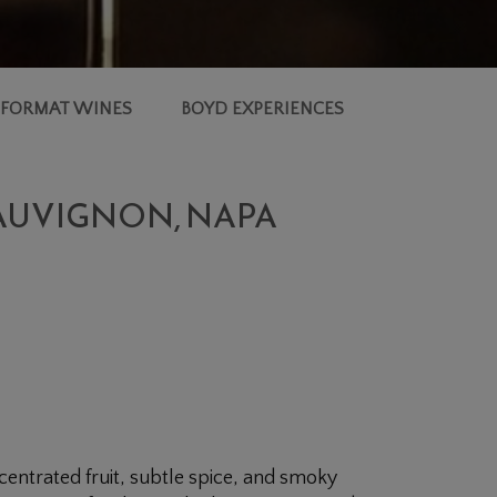
 FORMAT WINES
BOYD EXPERIENCES
SAUVIGNON, NAPA
entrated fruit, subtle spice, and smoky