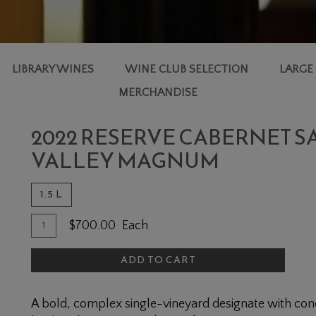
LIBRARY WINES
WINE CLUB SELECTION
LARGE
MERCHANDISE
2022 RESERVE CABERNET 
VALLEY MAGNUM
1.5 L
Quantity
Add
$700.00
Each
for
To
2022
ADD TO CART
Cart
Reserve
Cabernet
A bold, complex single-vineyard designate with conc
Sauvignon,