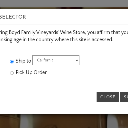
BOUT US
WINE CLUBS
CUSTOM GIFTING
JOIN 
 SELECTOR
ring Boyd Family Vineyards' Wine Store, you affirm that you
inking age in the country where this site is accessed.
Ship to
Pick Up Order
CLOSE
S