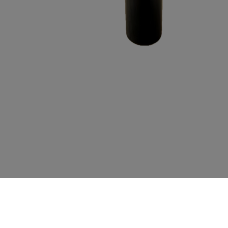
MAGNUM