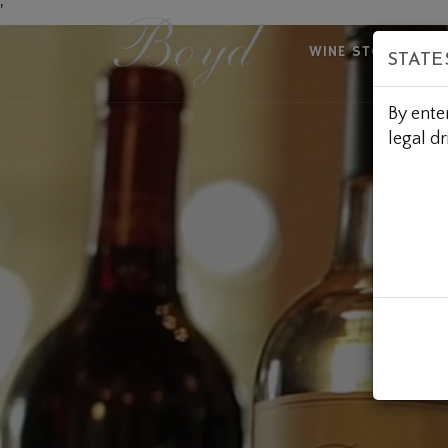
Skip
'
to
WINE STORE
A
STATE
Content
By ente
legal dr