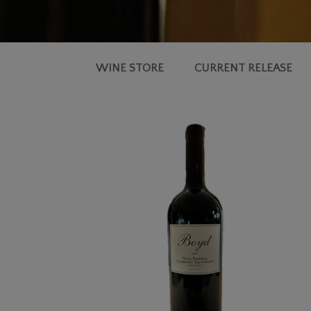
WINE STORE
CURRENT RELEASE
2022
RESERVE
CABERNET
SAUVIGNON,
NAPA
VALLEY