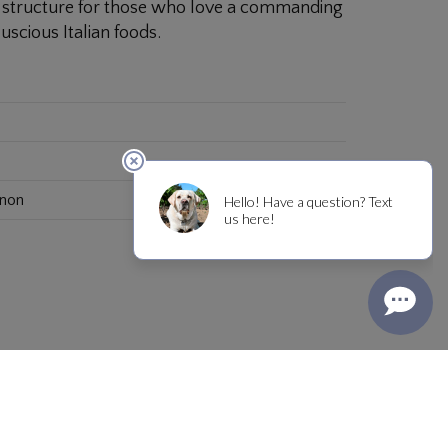
us structure for those who love a commanding
uscious Italian foods.
gnon