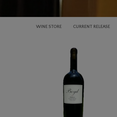
WINE STORE
CURRENT RELEASE
2018
MERLOT,
BIG
RANCH
VINEYARD®
MAGNUM