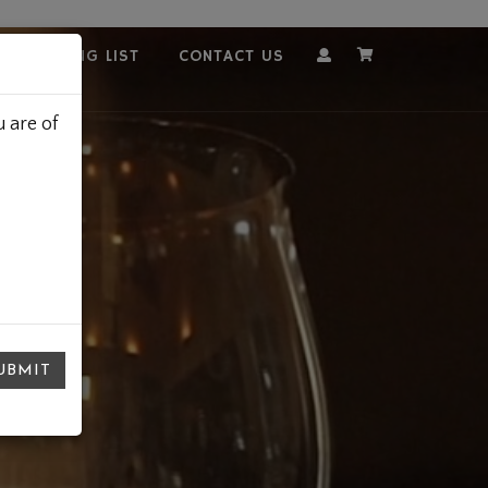
OUR MAILING LIST
CONTACT US
Account
Cart
 are of
UBMIT