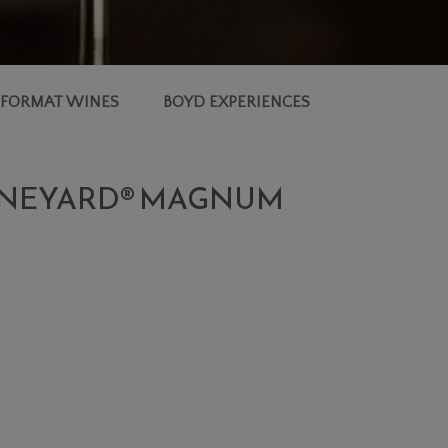
 FORMAT WINES
BOYD EXPERIENCES
 VINEYARD® MAGNUM