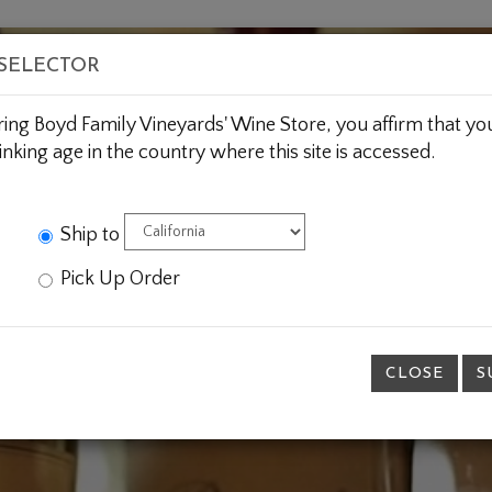
BOUT US
WINE CLUBS
CUSTOM GIFTING
JOIN 
 SELECTOR
ring Boyd Family Vineyards' Wine Store, you affirm that you
inking age in the country where this site is accessed.
Ship to
Pick Up Order
CLOSE
S