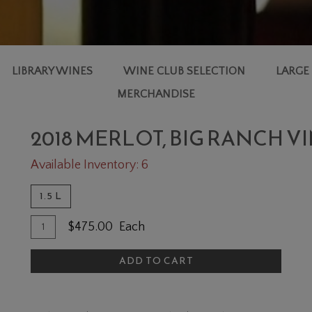
LIBRARY WINES
WINE CLUB SELECTION
LARGE
MERCHANDISE
2018 MERLOT, BIG RANCH
Available Inventory: 6
1.5 L
Quantity
Add
$475.00
Each
for
To
2018
ADD TO CART
Cart
Merlot,
Big
Ranch