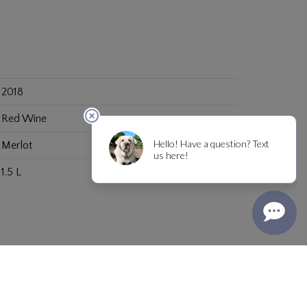
2018
Red Wine
Merlot
1.5 L