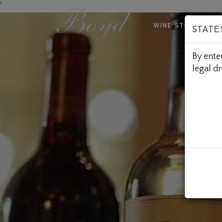
Skip
'
to
WINE STORE
A
STATE
Content
By ente
legal dr