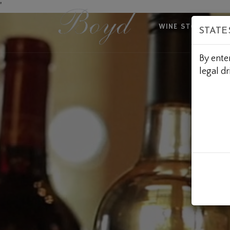
Skip
'
to
WINE STORE
A
STATE
Content
By ente
legal dr