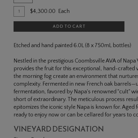
Quantity
Add
$4,300.00
Each
for
To
2021
ADD TO CART
Cart
Simms
Ranch
Etched and hand painted 6.0L (8 x 750mL bottles)
Cabernet
Sauvignon
Nestled in the prestigious Coombsville AVA of Napa
6L
provides the fruit for this exceptional, hand-crafted
the morning fog create an environment that nurtures
complexity. Fermented in new French oak barrels—us
fermentation, favored by Napa's renowned "cult" wi
short of extraordinary. The meticulous process results
epitomizes the iconic style Napa is known for. Aged 
ready to enjoy now or can be cellared for years to 
VINEYARD DESIGNATION