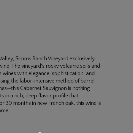
 Valley, Simms Ranch Vineyard exclusively
 wine. The vineyard's rocky volcanic soils and
 wines with elegance, sophistication, and
ing the labor-intensive method of barrel
nes—this Cabernet Sauvignon is nothing
 in a rich, deep flavor profile that
for 30 months in new French oak, this wine is
come.