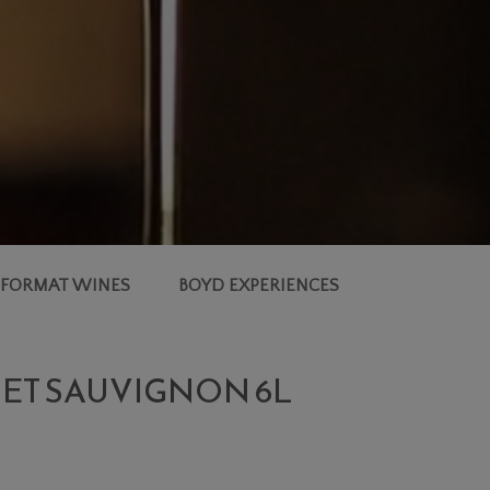
 FORMAT WINES
BOYD EXPERIENCES
NET SAUVIGNON 6L