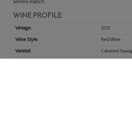
Simms Ranch
WINE PROFILE
Vintage
2021
Wine Style
Red Wine
Varietal
Cabernet Sauvi
Appellation
Coombsville
Size
6.0 L