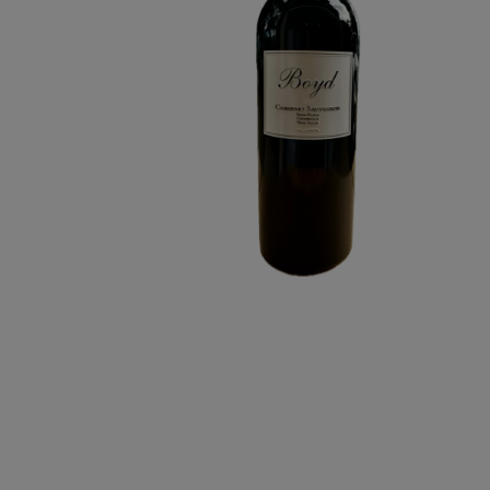
RANCH
CABERNET
SAUVIGNON
6L