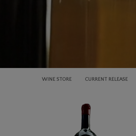
WINE STORE
CURRENT RELEASE
2021
SIMMS