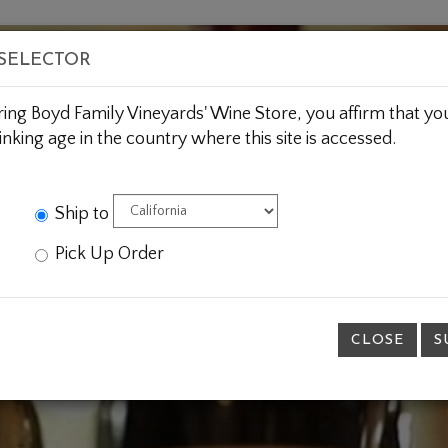
BOUT US
WINE CLUBS
CUSTOM GIFTING
JOIN 
 SELECTOR
ring Boyd Family Vineyards' Wine Store, you affirm that you
inking age in the country where this site is accessed.
Ship to
Pick Up Order
CLOSE
S