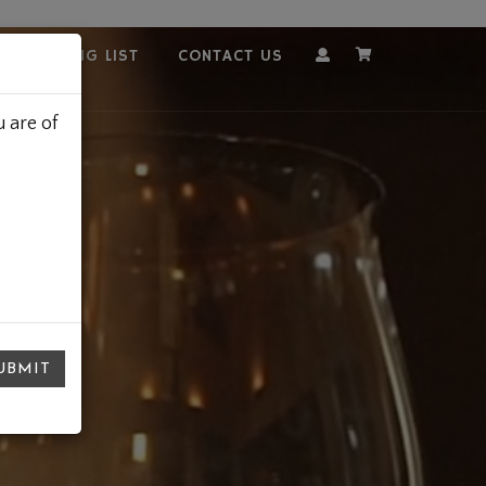
OUR MAILING LIST
CONTACT US
Account
Cart
 are of
UBMIT