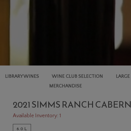
LIBRARY WINES
WINE CLUB SELECTION
LARGE
MERCHANDISE
2021 SIMMS RANCH CABER
Available Inventory: 1
6.0 L