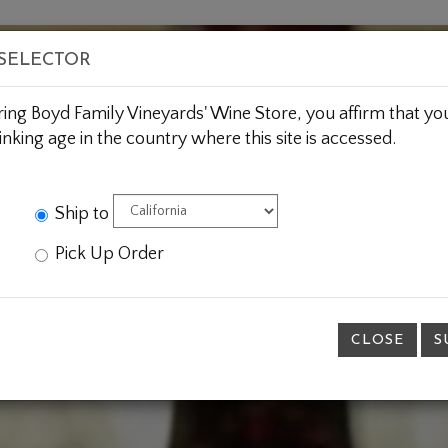
BOUT US
WINE CLUBS
CUSTOM GIFTING
JOIN 
 SELECTOR
ring Boyd Family Vineyards' Wine Store, you affirm that you
inking age in the country where this site is accessed.
Ship to
Pick Up Order
CLOSE
S