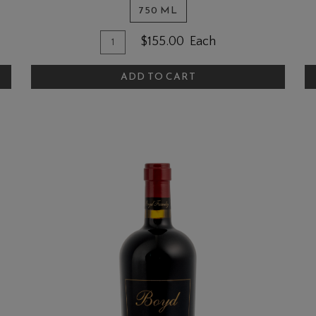
750 ML
Quantity
Add
A
$155.00
Each
for
To
T
2022
ADD TO CART
Cart
C
Cabernet
Sauvignon
-
Oak
Knoll