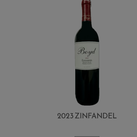
2023 ZINFANDEL