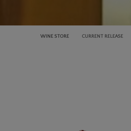
WINE STORE
CURRENT RELEASE