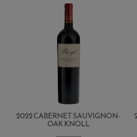
2022 CABERNET SAUVIGNON -
OAK KNOLL