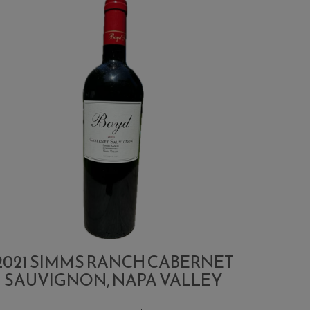
2021 SIMMS RANCH CABERNET
SAUVIGNON, NAPA VALLEY