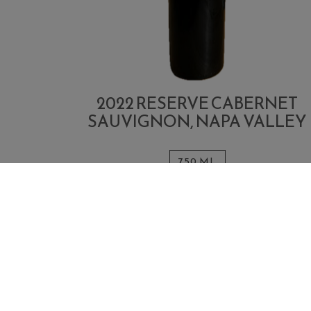
2022 RESERVE CABERNET
SAUVIGNON, NAPA VALLEY
750 ML
Quantity
Add
$175.00
Each
for
To
2022
ADD TO CART
Cart
Reserve
Cabernet
Sauvignon,
Napa
Valley