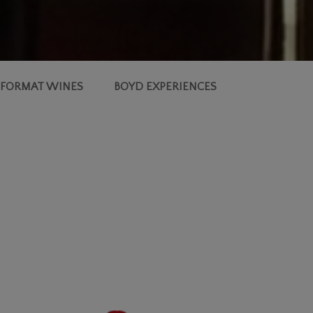
 FORMAT WINES
BOYD EXPERIENCES