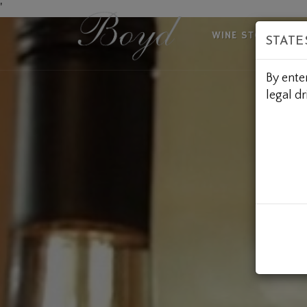
Skip
'
to
WINE STORE
A
STATE
Content
By ente
legal dr