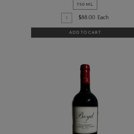
750 ML
Quantity
Add
$88.00
Each
for
To
2023
ADD TO CART
Cart
Zinfandel