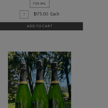
750 ML
Quantity
dd
$175.00
Each
for
o
2021
ADD TO CART
art
Simms
Ranch
Cabernet
Sauvignon,
Napa
Valley