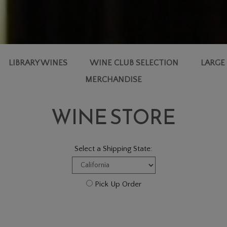
LIBRARY WINES
WINE CLUB SELECTION
LARGE
MERCHANDISE
WINE STORE
Select a Shipping State:
Pick Up Order