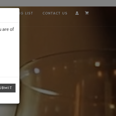
OUR MAILING LIST
CONTACT US
Account
Cart
 are of
UBMIT