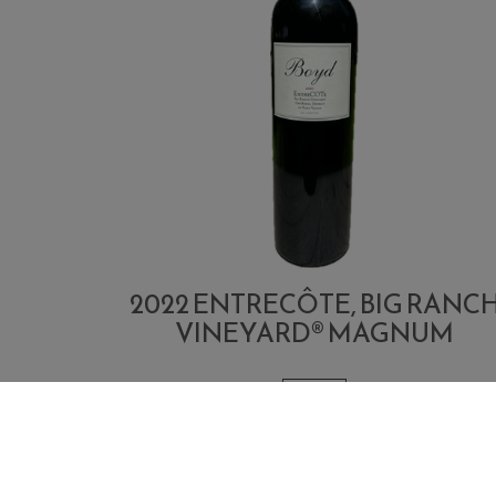
2022 ENTRECÔTE, BIG RANC
VINEYARD® MAGNUM
1.5 L
Quantity
Add
$400.00
Each
for
To