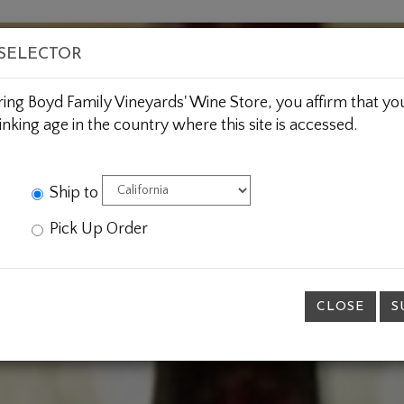
BOUT US
WINE CLUBS
CUSTOM GIFTING
JOIN 
 SELECTOR
ring Boyd Family Vineyards' Wine Store, you affirm that you
inking age in the country where this site is accessed.
Ship to
Pick Up Order
CLOSE
S