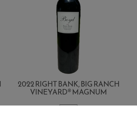
H
2022 RIGHT BANK, BIG RANCH
VINEYARD® MAGNUM
1.5 L
Quantity
Add
A
$400.00
Each
for
To
T