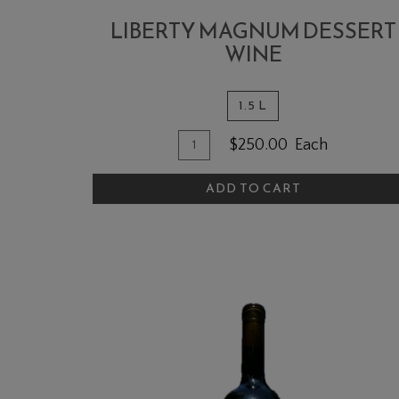
LIBERTY MAGNUM DESSERT
WINE
1.5 L
Quantity
Add
$250.00
Each
for
To
Liberty
ADD TO CART
Cart
MAGNUM
Dessert
Wine