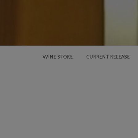
WINE STORE
CURRENT RELEASE