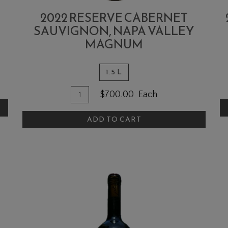
2022 RESERVE CABERNET
SAUVIGNON, NAPA VALLEY
MAGNUM
1.5 L
A
Quantity
Add
$700.00
Each
T
for
To
C
2022
ADD TO CART
Cart
Reserve
Cabernet
Sauvignon,
Napa
Valley
MAGNUM