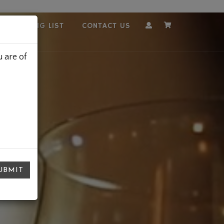
OUR MAILING LIST
CONTACT US
Account
Cart
 are of
UBMIT