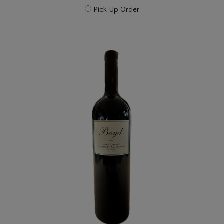
Pick Up Order