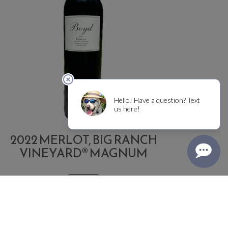
2022 MERLOT, BIG RANCH
VINEYARD® MAGNUM
1.5 L
Quantity
dd
$400.00
Each
for
o