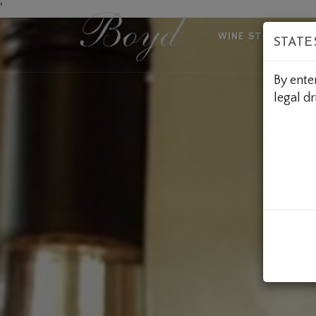
Skip
'
to
WINE STORE
A
STATE
Content
By ente
legal dr