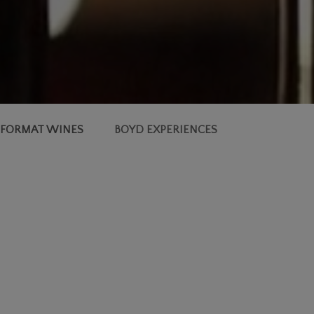
 FORMAT WINES
BOYD EXPERIENCES