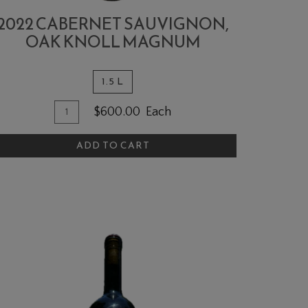
2022 CABERNET SAUVIGNON,
OAK KNOLL MAGNUM
1.5 L
Quantity
dd
$600.00
Each
for
o
2022
ADD TO CART
art
Cabernet
Sauvignon,
Oak
Knoll
MAGNUM