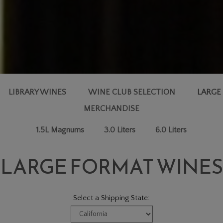
LIBRARY WINES
WINE CLUB SELECTION
LARGE
MERCHANDISE
1.5L Magnums
3.0 Liters
6.0 Liters
LARGE FORMAT WINES
Select a Shipping State: